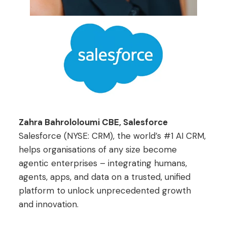
Zahra Bahrololoumi CBE, Salesforce
Salesforce (NYSE: CRM), the world’s #1 AI CRM,
helps organisations of any size become
agentic enterprises – integrating humans,
agents, apps, and data on a trusted, unified
platform to unlock unprecedented growth
and innovation.