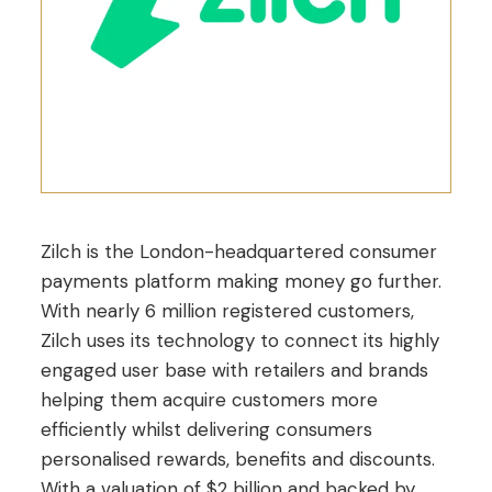
Zilch is the London-headquartered consumer
payments platform making money go further.
With nearly 6 million registered customers,
Zilch uses its technology to connect its highly
engaged user base with retailers and brands
helping them acquire customers more
efficiently whilst delivering consumers
personalised rewards, benefits and discounts.
With a valuation of $2 billion and backed by