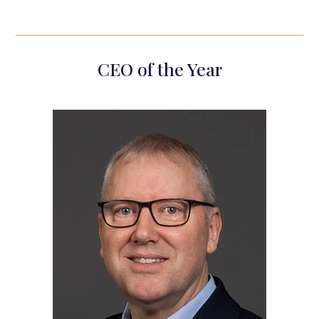
CEO of the Year