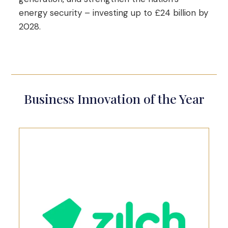
energy security – investing up to £24 billion by
2028.
Business Innovation of the Year