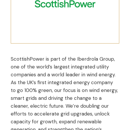
ScottishPower is part of the Iberdrola Group,
one of the world’s largest integrated utility
companies and a world leader in wind energy.
As the UK’s first integrated energy company
to go 100% green, our focus is on wind energy,
smart grids and driving the change to a
cleaner, electric future. We’re doubling our
efforts to accelerate grid upgrades, unlock
capacity for growth, expand renewable
generation, and strengthen the nation’s