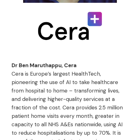
Dr Ben Maruthappu, Cera
Cera is Europe’s largest HealthTech,
pioneering the use of AI to take healthcare
from hospital to home – transforming lives,
and delivering higher-quality services at a
fraction of the cost. Cera provides 2.5 million
patient home visits every month, greater in
capacity to all NHS A&Es nationwide, using AI
to reduce hospitalisations by up to 70%. It is