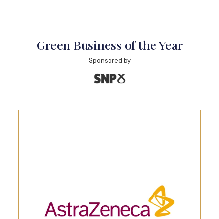
Green Business of the Year
Sponsored by