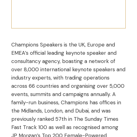
Champions Speakers is the UK, Europe and
EMEA’s official leading keynote speaker and
consultancy agency, boasting a network of
over 8,000 international keynote speakers and
industry experts, with trading operations
across 66 countries and organising over 5,000
events, summits and campaigns annually. A
family-run business, Champions has offices in
the Midlands, London, and Dubai, and was
previously ranked 57th in The Sunday Times
Fast Track 100 as well as recognised among
JP Morgan’s Top 200 Female-Powered