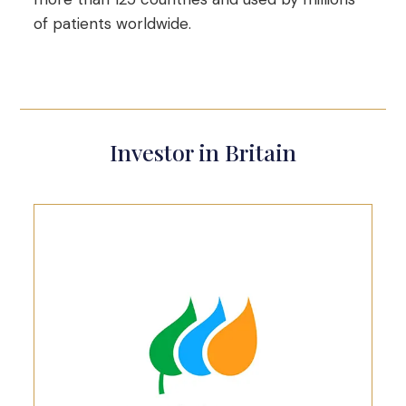
of patients worldwide.
Investor in Britain