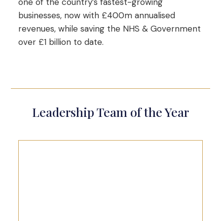
one of the country’s fastest-growing
businesses, now with £400m annualised
revenues, while saving the NHS & Government
over £1 billion to date.
Leadership Team of the Year