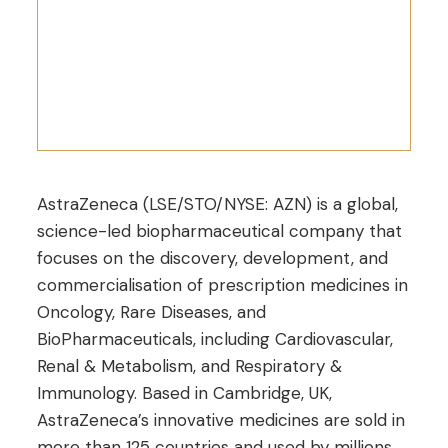
AstraZeneca (LSE/STO/NYSE: AZN) is a global,
science-led biopharmaceutical company that
focuses on the discovery, development, and
commercialisation of prescription medicines in
Oncology, Rare Diseases, and
BioPharmaceuticals, including Cardiovascular,
Renal & Metabolism, and Respiratory &
Immunology. Based in Cambridge, UK,
AstraZeneca’s innovative medicines are sold in
more than 125 countries and used by millions