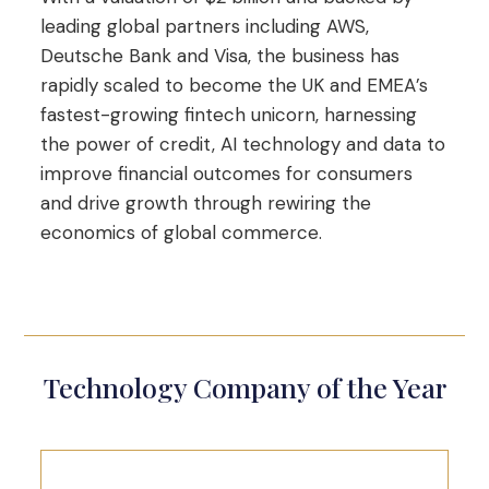
leading global partners including AWS,
Deutsche Bank and Visa, the business has
rapidly scaled to become the UK and EMEA’s
fastest-growing fintech unicorn, harnessing
the power of credit, AI technology and data to
improve financial outcomes for consumers
and drive growth through rewiring the
economics of global commerce.
Technology Company of the Year