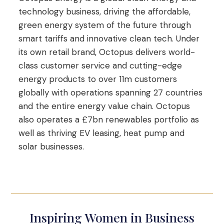
technology business, driving the affordable,
green energy system of the future through
smart tariffs and innovative clean tech. Under
its own retail brand, Octopus delivers world-
class customer service and cutting-edge
energy products to over 11m customers
globally with operations spanning 27 countries
and the entire energy value chain. Octopus
also operates a £7bn renewables portfolio as
well as thriving EV leasing, heat pump and
solar businesses.
Inspiring Women in Business