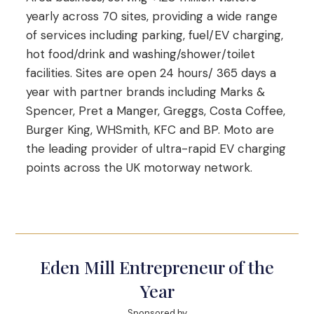
yearly across 70 sites, providing a wide range
of services including parking, fuel/EV charging,
hot food/drink and washing/shower/toilet
facilities. Sites are open 24 hours/ 365 days a
year with partner brands including Marks &
Spencer, Pret a Manger, Greggs, Costa Coffee,
Burger King, WHSmith, KFC and BP. Moto are
the leading provider of ultra-rapid EV charging
points across the UK motorway network.
Eden Mill Entrepreneur of the
Year
Sponsored by