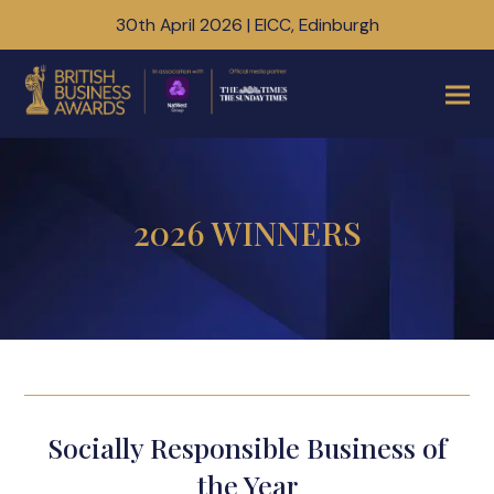
30th April 2026 | EICC, Edinburgh
2026 WINNERS
Socially Responsible Business of
the Year