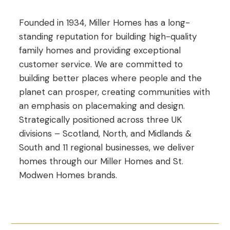
Founded in 1934, Miller Homes has a long-
standing reputation for building high-quality
family homes and providing exceptional
customer service. We are committed to
building better places where people and the
planet can prosper, creating communities with
an emphasis on placemaking and design.
Strategically positioned across three UK
divisions – Scotland, North, and Midlands &
South and 11 regional businesses, we deliver
homes through our Miller Homes and St.
Modwen Homes brands.