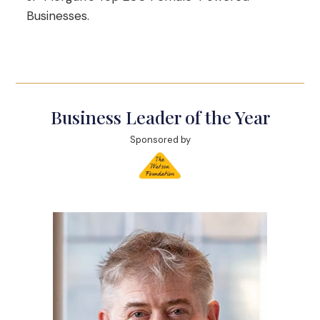
Businesses.
Business Leader of the Year
Sponsored by