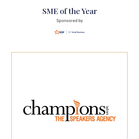
SME of the Year
Sponsored by