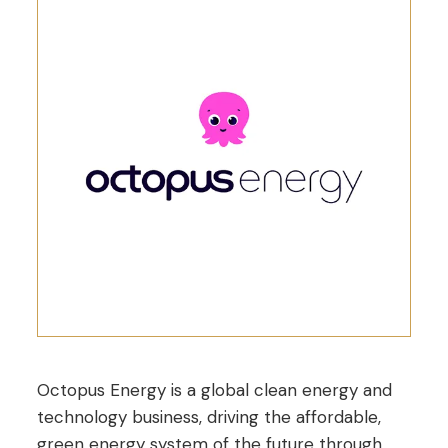
Octopus Energy is a global clean energy and
technology business, driving the affordable,
green energy system of the future through