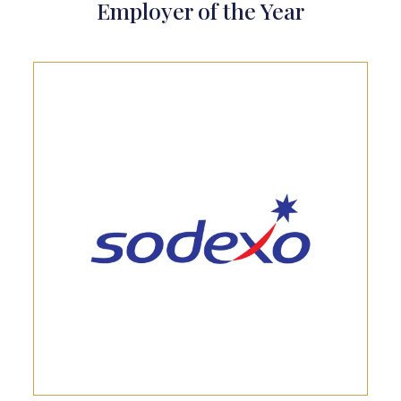
Employer of the Year