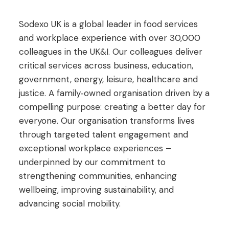
Sodexo UK is a global leader in food services
and workplace experience with over 30,000
colleagues in the UK&I. Our colleagues deliver
critical services across business, education,
government, energy, leisure, healthcare and
justice. A family‑owned organisation driven by a
compelling purpose: creating a better day for
everyone. Our organisation transforms lives
through targeted talent engagement and
exceptional workplace experiences –
underpinned by our commitment to
strengthening communities, enhancing
wellbeing, improving sustainability, and
advancing social mobility.