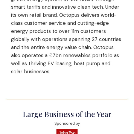
smart tariffs and innovative clean tech. Under
its own retail brand, Octopus delivers world-
class customer service and cutting-edge
energy products to over 11m customers
globally with operations spanning 27 countries
and the entire energy value chain. Octopus
also operates a £7bn renewables portfolio as
well as thriving EV leasing, heat pump and
solar businesses.
Large Business of the Year
Sponsored by