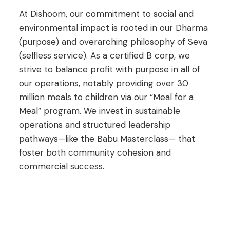
At Dishoom, our commitment to social and
environmental impact is rooted in our Dharma
(purpose) and overarching philosophy of Seva
(selfless service). As a certified B corp, we
strive to balance profit with purpose in all of
our operations, notably providing over 30
million meals to children via our “Meal for a
Meal” program. We invest in sustainable
operations and structured leadership
pathways—like the Babu Masterclass— that
foster both community cohesion and
commercial success.