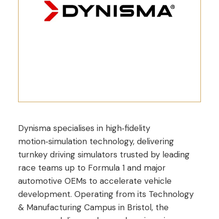
Dynisma specialises in high‑fidelity
motion‑simulation technology, delivering
turnkey driving simulators trusted by leading
race teams up to Formula 1 and major
automotive OEMs to accelerate vehicle
development. Operating from its Technology
& Manufacturing Campus in Bristol, the