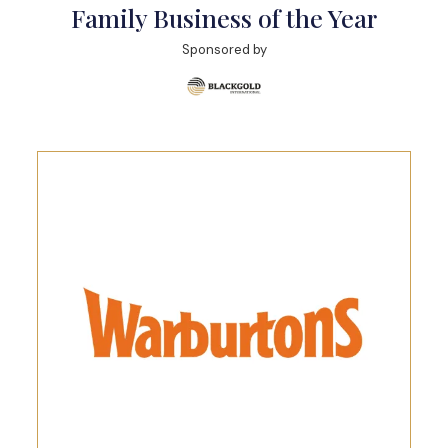
Family Business of the Year
Sponsored by