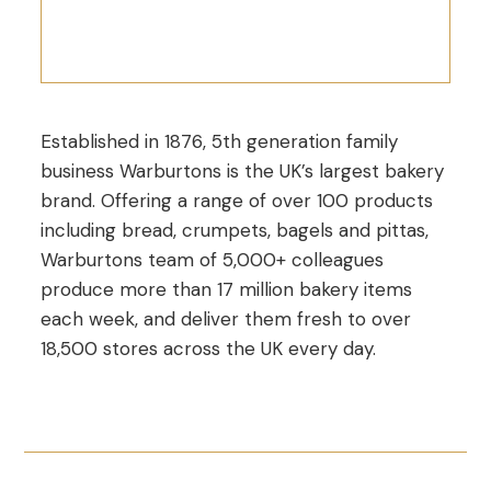
Established in 1876, 5th generation family
business Warburtons is the UK’s largest bakery
brand. Offering a range of over 100 products
including bread, crumpets, bagels and pittas,
Warburtons team of 5,000+ colleagues
produce more than 17 million bakery items
each week, and deliver them fresh to over
18,500 stores across the UK every day.