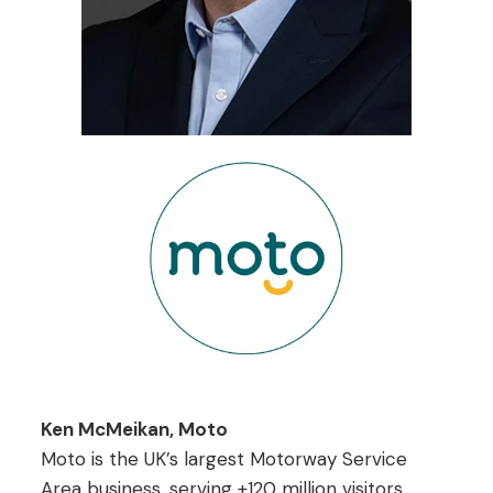
Ken McMeikan, Moto
Moto is the UK’s largest Motorway Service
Area business, serving +120 million visitors