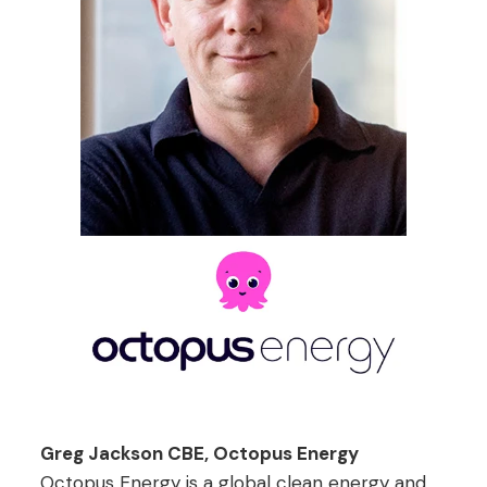
Greg Jackson CBE, Octopus Energy
Octopus Energy is a global clean energy and