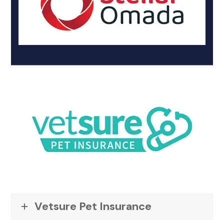
Vetsure Pet Insurance