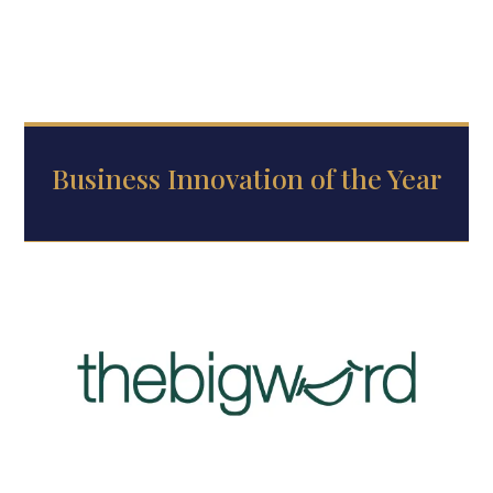
Business Innovation of the Year