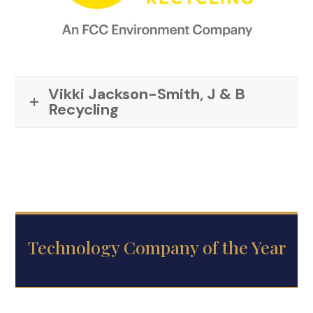
Vikki Jackson-Smith, J & B
Recycling
Technology Company of the Year