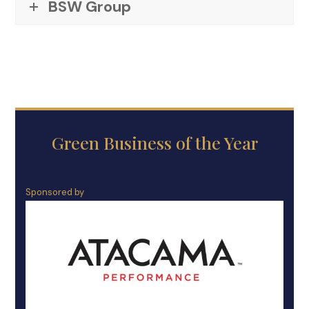
BSW Group
Green Business of the Year
Sponsored by