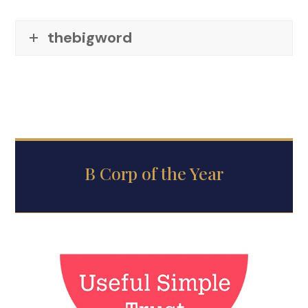
thebigword
B Corp of the Year