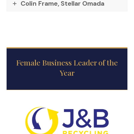
Colin Frame, Stellar Omada
Female Business Leader of the
Year