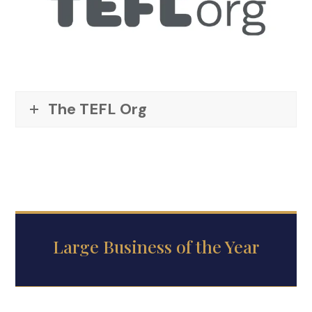
The TEFL Org
Large Business of the Year