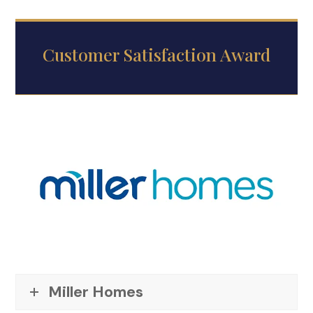
Customer Satisfaction Award
Miller Homes