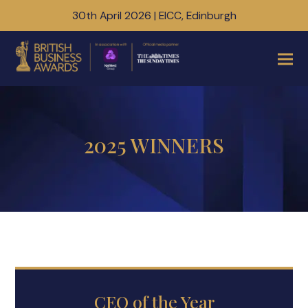
30th April 2026 | EICC, Edinburgh
2025 WINNERS
CEO of the Year