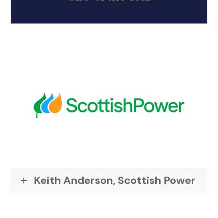
Keith Anderson, Scottish Power