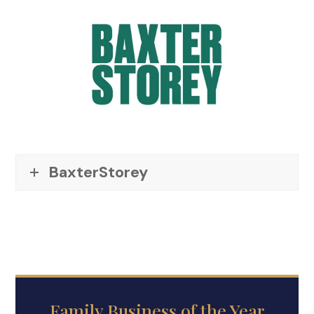
BaxterStorey
Family Business of the Year