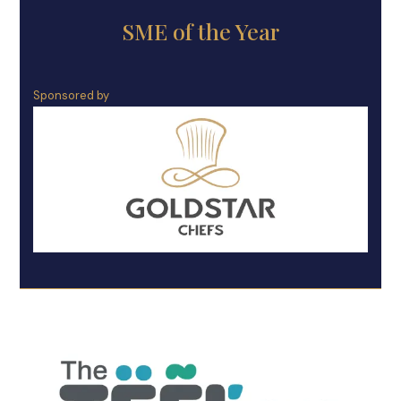
SME of the Year
Sponsored by