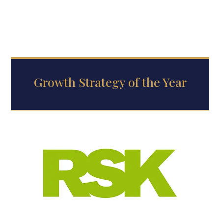
Growth Strategy of the Year