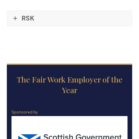
RSK
The Fair Work Employer of the
Year
Sponsored by