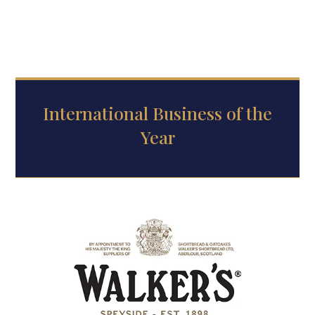
International Business of the
Year