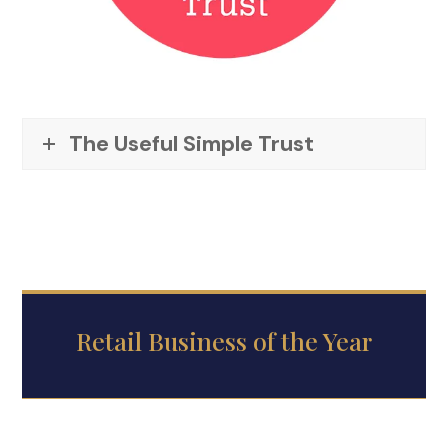
The Useful Simple Trust
Retail Business of the Year