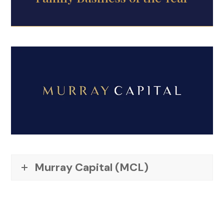
Murray Capital (MCL)