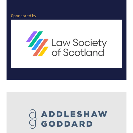
Sponsored by