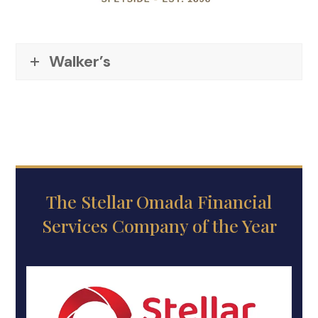
Walker’s
The Stellar Omada Financial
Services Company of the Year