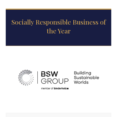
Socially Responsible Business of
the Year