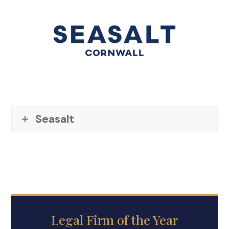
Seasalt
Legal Firm of the Year