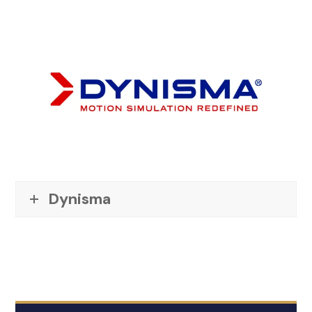
Dynisma