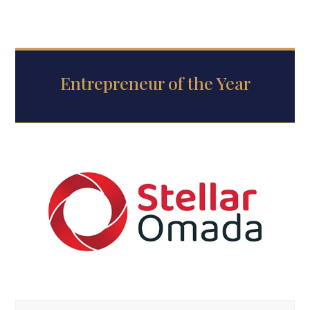
Entrepreneur of the Year