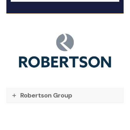
Robertson Group