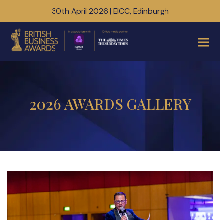
30th April 2026 | EICC, Edinburgh
2026 AWARDS GALLERY